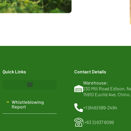
Quick Links
Contact Details
Warehouse:
230 Mill Road Edison, N
15910 Euclid Ave. Chino,
Home
Whistleblowing
About Us
Report​
+1 (646) 589-2494
Clean Ingredients
(+63 2) 637 6099
Sustainability