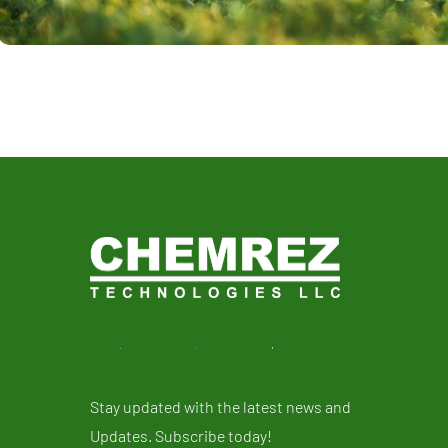
Stay updated with the latest news and
Updates. Subscribe today!