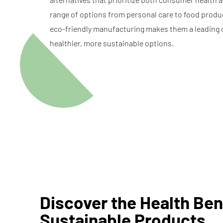
range of options from personal care to food produ
eco-friendly manufacturing makes them a leading 
healthier, more sustainable options.
Discover the Health Ben
Sustainable Products