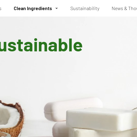
s
Clean Ingredients
Sustainability
News & Tho
ustainable