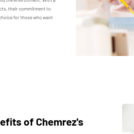
cts, their commitment to
choice for those who want
efits of Chemrez's