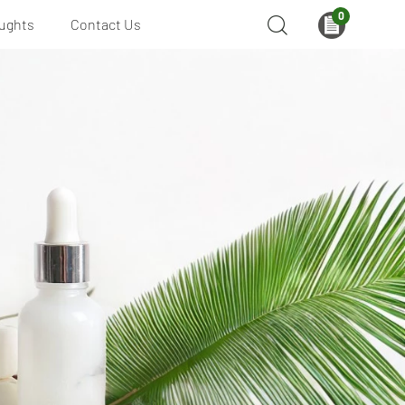
0
ughts
Contact Us