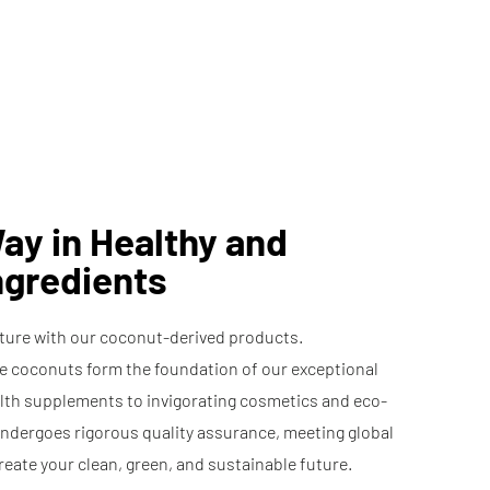
Ingredients
Surfactant Base
ay in Healthy and
ngredients
ature with our coconut-derived products.
le coconuts form the foundation of our exceptional
lth supplements to invigorating cosmetics and eco-
undergoes rigorous quality assurance, meeting global
reate your clean, green, and sustainable future.