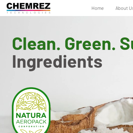
Home
About U
Clean. Green. S
Ingredients