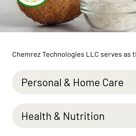
Chemrez Technologies LLC serves as th
Personal & Home Care
Health & Nutrition
Mild
Skin-Lovi