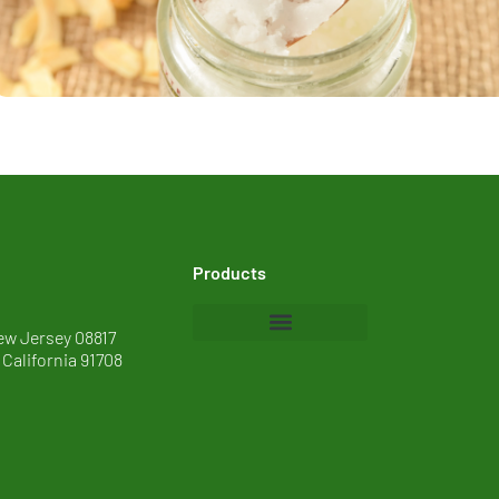
Products
ew Jersey 08817
 California 91708
Baby Care
Cosmetics
Food
Home Care and I&I