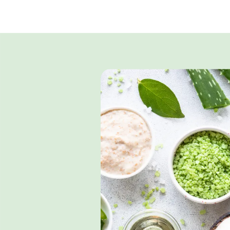
Surfactants
Emollien
Medium Chain
Liquid
Triglycerides
Coconut O