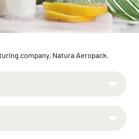
cturing company, Natura Aeropack.
tional
Easy-to-Use