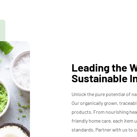
ts
Preservatives
Specialty 
Coconut
il
Oil
Leading the W
Sustainable I
Unlock the pure potential of n
Our organically grown, traceab
products. From nourishing hea
friendly home care, each item 
standards. Partner with us to c