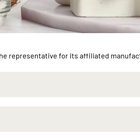
e representative for its affiliated manufa
ng
Natural
Func