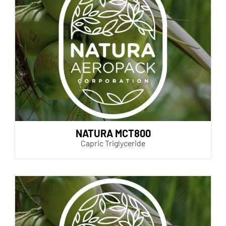
NATURA MCT800
Capric Triglyceride