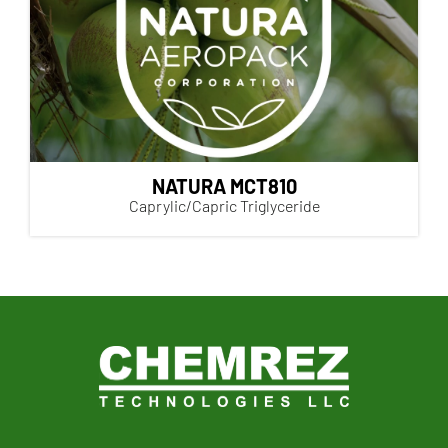
NATURA MCT810
Caprylic/Capric Triglyceride