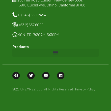
15910 Euclid Ave. Chino, California 91708
Sustainability
+1 (646) 589-2494
News & Thoughts
(+63 2) 637 6099
Contact Us
MON-FRI 7:30AM-5:30PM
Products
Baby Care
Cosmetics
Food
2023 CHEMREZ LLC. All Rights Reserved |
Privacy Policy
Home Care and I&I
Personal Care