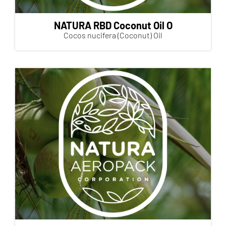
NATURA RBD Coconut Oil O
Cocos nucifera (Coconut) Oil