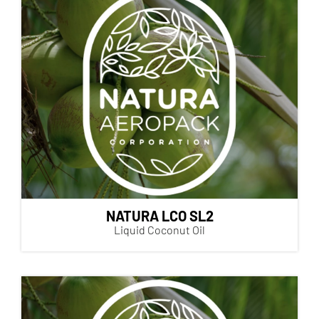
NATURA LCO SL2
Liquid Coconut Oil