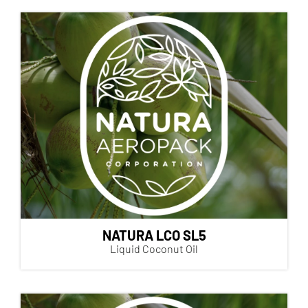
NATURA LCO SL5
Liquid Coconut Oil