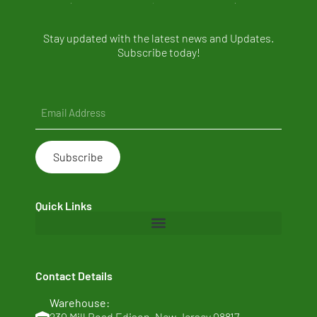
Stay updated with the latest news and Updates.
Subscribe today!
Email
(Required)
Quick Links
Home
Contact Details
About Us
Warehouse:
Clean Ingredients
230 Mill Road Edison, New Jersey 08817