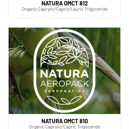
NATURA OMCT 812
Organic Caprylic/Capric/Lauric Triglyceride
NATURA OMCT 810
Organic Caprylic/Capric Triglyceride