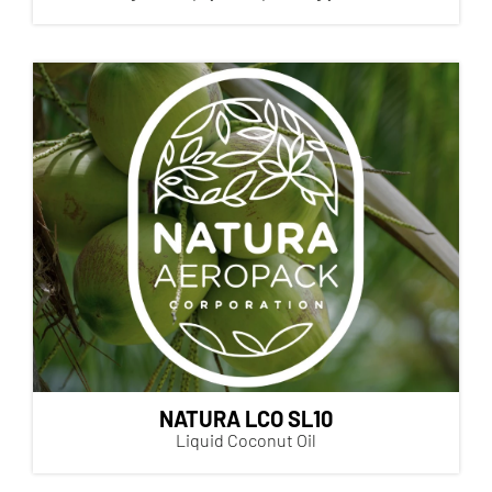
NATURA LCO SL10
Liquid Coconut Oil