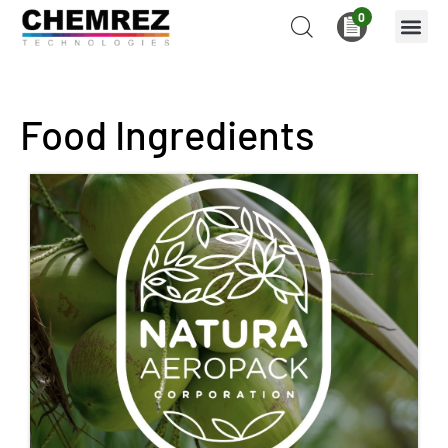
0
Food Ingredients