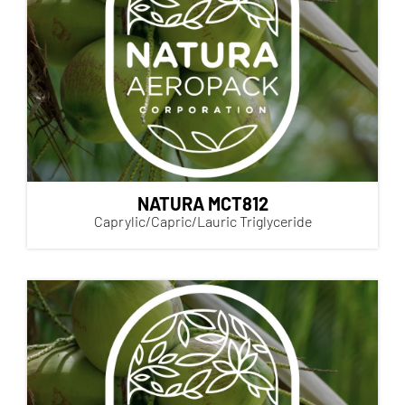
NATURA MCT812
Caprylic/Capric/Lauric Triglyceride