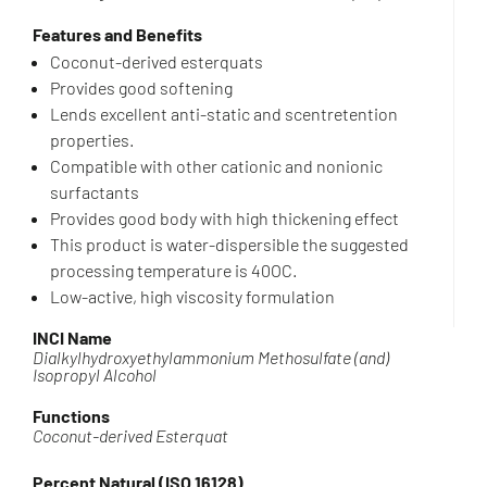
Features and Benefits
Coconut-derived esterquats
Provides good softening
Lends excellent anti-static and scentretention
properties.
Compatible with other cationic and nonionic
surfactants
Provides good body with high thickening effect
This product is water-dispersible the suggested
processing temperature is 40OC.
Low-active, high viscosity formulation
INCI Name
Dialkylhydroxyethylammonium Methosulfate (and)
Isopropyl Alcohol
Functions
Coconut-derived Esterquat
Percent Natural (ISO 16128)