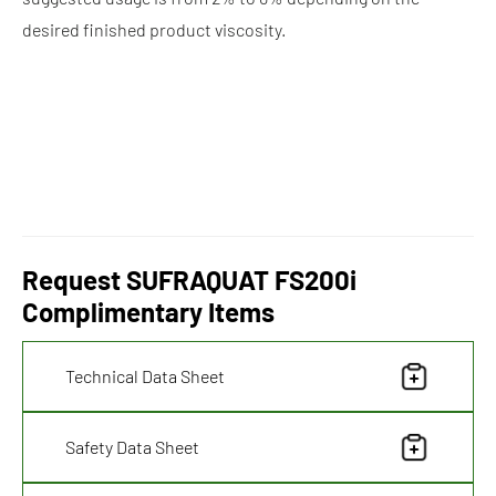
desired finished product viscosity.
Request SUFRAQUAT FS200i
Complimentary Items
Technical Data Sheet
Safety Data Sheet