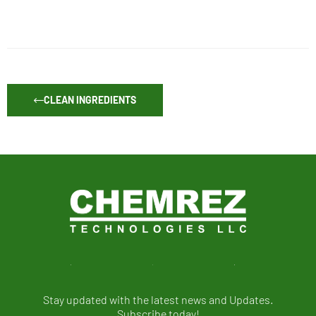
CLEAN INGREDIENTS
Stay updated with the latest news and Updates.
Subscribe today!