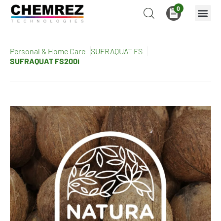
0
Personal & Home Care
SUFRAQUAT FS
SUFRAQUAT FS200i