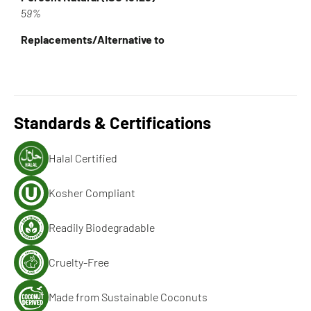
59%
Replacements/Alternative to
Standards & Certifications
Halal Certified
Kosher Compliant
Readily Biodegradable
Cruelty-Free
Made from Sustainable Coconuts