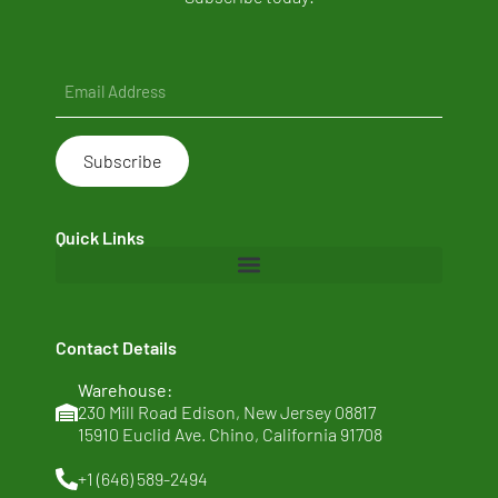
Email
(Required)
Quick Links
Home
Contact Details
About Us
Warehouse:
Clean Ingredients
230 Mill Road Edison, New Jersey 08817
15910 Euclid Ave. Chino, California 91708
Sustainability
+1 (646) 589-2494
News & Thoughts