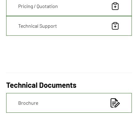
Pricing / Quotation
Technical Support
Technical Documents
Brochure