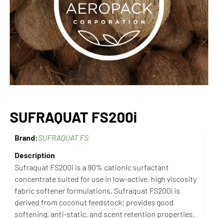
SUFRAQUAT FS200i
Brand:
SUFRAQUAT FS
Description
Sufraquat FS200i is a 90% cationic surfactant
concentrate suited for use in low-active, high viscosity
fabric softener formulations. Sufraquat FS200i is
derived from coconut feedstock; provides good
softening, anti-static, and scent retention properties.