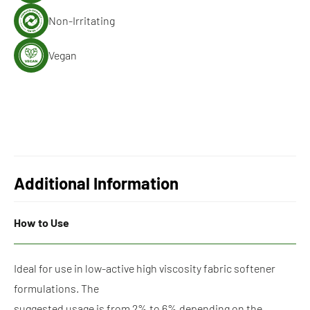
Non-Irritating
Vegan
Additional Information
How to Use
Ideal for use in low-active high viscosity fabric softener
formulations. The
suggested usage is from 2% to 6% depending on the