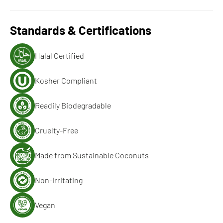
Standards & Certifications
Halal Certified
Kosher Compliant
Readily Biodegradable
Cruelty-Free
Made from Sustainable Coconuts
Non-Irritating
Vegan