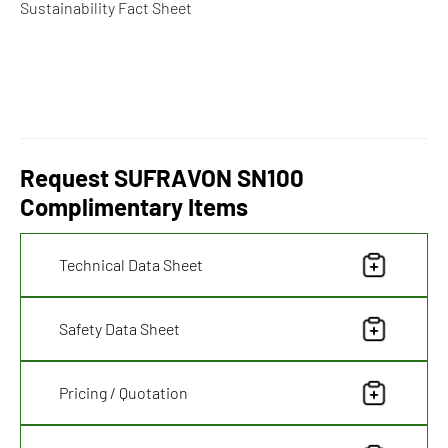
Sustainability Fact Sheet
Request SUFRAVON SN100
Complimentary Items
Technical Data Sheet
Safety Data Sheet
Pricing / Quotation