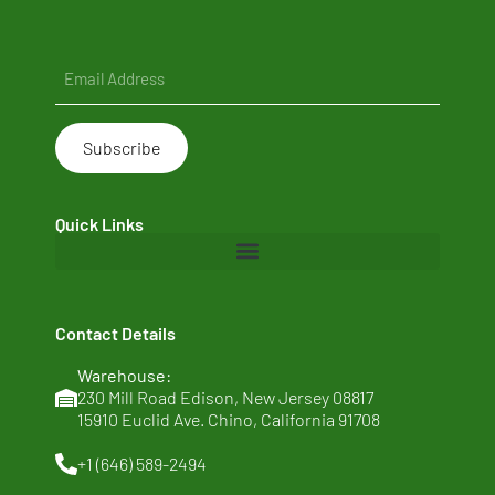
Email
(Required)
Quick Links
Home
Contact Details
About Us
Warehouse:
Clean Ingredients
230 Mill Road Edison, New Jersey 08817
15910 Euclid Ave. Chino, California 91708
Sustainability
+1 (646) 589-2494
News & Thoughts