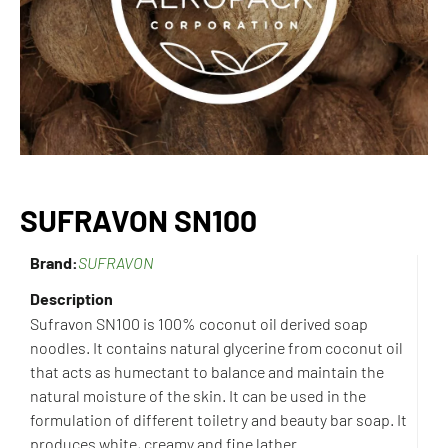
SUFRAVON SN100
Brand:
SUFRAVON
Description
Sufravon SN100 is 100% coconut oil derived soap
noodles. It contains natural glycerine from coconut oil
that acts
as humectant to balance and maintain the
natural moisture of the skin. It can be used in the
formulation of different
toiletry and beauty bar soap. It
produces white, creamy and fine lather.