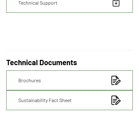
Technical Support
Technical Documents
Brochures
Sustainability Fact Sheet