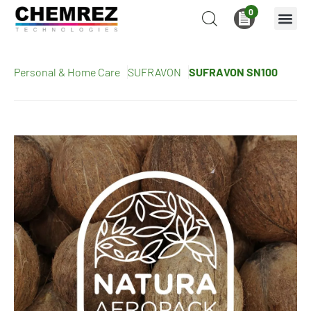
0
Personal & Home Care
SUFRAVON
SUFRAVON SN100