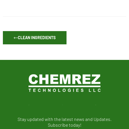
CLEAN INGREDIENTS
Stay updated with the latest news and Updates.
Subscribe today!