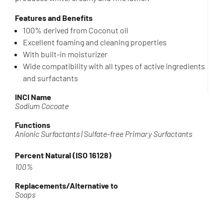
Features and Benefits
100% derived from Coconut oil
Excellent foaming and cleaning properties
With built-in moisturizer
Wide compatibility with all types of active ingredients
and surfactants
INCI Name
Sodium Cocoate
Functions
Anionic Surfactants | Sulfate-free Primary Surfactants
Percent Natural (ISO 16128)
100%
Replacements/Alternative to
Soaps