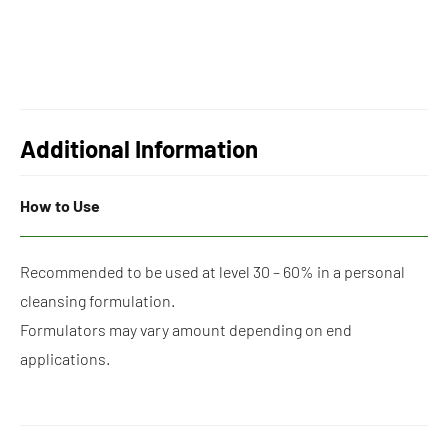
Additional Information
How to Use
Recommended to be used at level 30 – 60% in a personal
cleansing formulation.
Formulators may vary amount depending on end
applications.